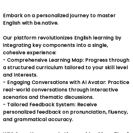
Embark on a personalized journey to master
English with be.native.
Our platform revolutionizes English learning by
integrating key components into a single,
cohesive experience:
- Comprehensive Learning Map: Progress through
a structured curriculum tailored to your skill level
and interests.
- Engaging Conversations with AI Avatar: Practice
real-world conversations through interactive
scenarios and thematic discussions.
- Tailored Feedback System: Receive
personalized feedback on pronunciation, fluency,
and grammatical accuracy.