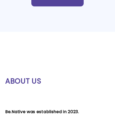
ABOUT US
Be.Native was established in 2023.