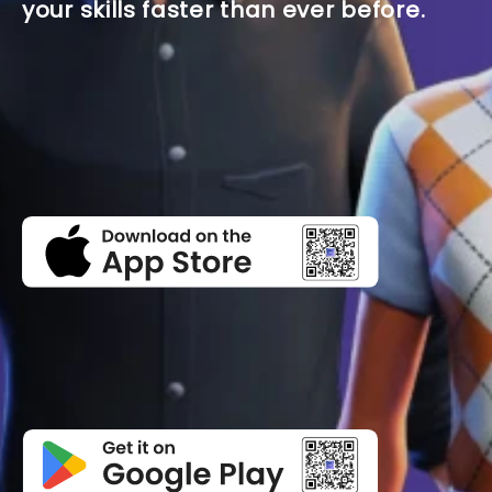
your skills faster than ever before.