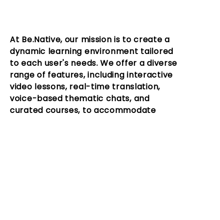
At Be.Native, our mission is to create a
dynamic learning environment tailored
to each user's needs. We offer a diverse
range of features, including interactive
video lessons, real-time translation,
voice-based thematic chats, and
curated courses, to accommodate
different learning styles.