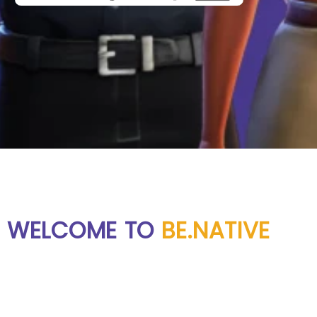
WELCOME TO
BE.NATIVE