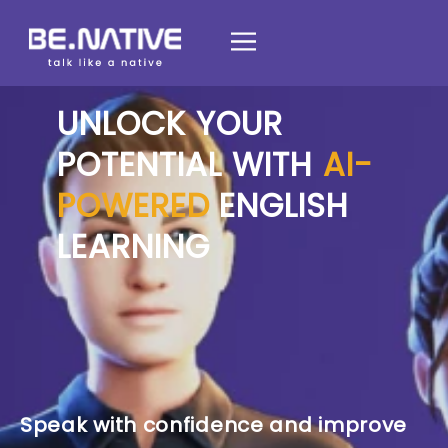
UNLOCK YOUR
POTENTIAL WITH
AI-
POWERED
ENGLISH
LEARNING
Speak with confidence and improve