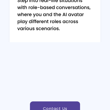
Contact Us