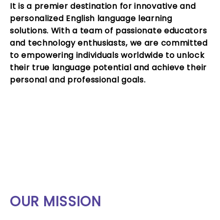
It is a premier destination for innovative and
personalized
English language learning
solutions
. With a team of passionate educators
and technology enthusiasts, we are committed
to empowering individuals worldwide to unlock
their true language potential and achieve their
personal and professional goals.
OUR MISSION