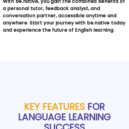
With be.native, you gain the combined benefits of
a personal tutor, feedback analyst, and
conversation partner, accessible anytime and
anywhere. Start your journey with be.native today
and experience the future of English learning.
KEY FEATURES
FOR
LANGUAGE LEARNING
SUCCESS